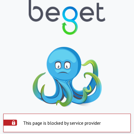
This page is blocked by service provider