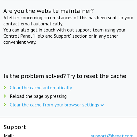
Are you the website maintainer?
A letter concerning circumstances of this has been sent to your
contact email automatically.
You can also get in touch with out support team using your
Control Panel "Help and Support" section or in any other
convenient way.
Is the problem solved? Try to reset the cache
Clear the cache automatically
Reload the page by pressing
Clear the cache from your browser settings
Support
Mail:
support@beget.com